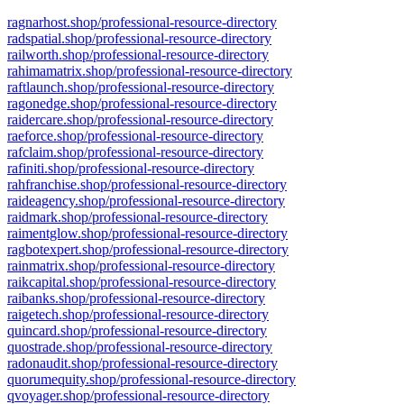
ragnarhost.shop/professional-resource-directory
radspatial.shop/professional-resource-directory
railworth.shop/professional-resource-directory
rahimamatrix.shop/professional-resource-directory
raftlaunch.shop/professional-resource-directory
ragonedge.shop/professional-resource-directory
raidercare.shop/professional-resource-directory
raeforce.shop/professional-resource-directory
rafclaim.shop/professional-resource-directory
rafiniti.shop/professional-resource-directory
rahfranchise.shop/professional-resource-directory
raideagency.shop/professional-resource-directory
raidmark.shop/professional-resource-directory
raimentglow.shop/professional-resource-directory
ragbotexpert.shop/professional-resource-directory
rainmatrix.shop/professional-resource-directory
raikcapital.shop/professional-resource-directory
raibanks.shop/professional-resource-directory
raigetech.shop/professional-resource-directory
quincard.shop/professional-resource-directory
quostrade.shop/professional-resource-directory
radonaudit.shop/professional-resource-directory
quorumequity.shop/professional-resource-directory
qvoyager.shop/professional-resource-directory