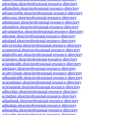
adoredata.shop/professional-resource-directory
adkinsfirm.shop/professional-resource-directory
advanceorbit.shop/professional-resource-directory
adnexsus.shop/professional-resource-directory
admitsmart.shop/professional-resource-directory
adoraglow.shop/professional-resource-directory
advantagelux.shop/professional-resource-directory
adnotate.shop/professional-resource-directory
adraland.shop/professional-resource-directory
adworxsolar.shop/professional-resource-directory
acumenreal.shop/professional-resource-directory
adalsoftware.shop/professional-resource-directory
acprenew.shop/professional-resource-directory
aclarahealth.shop/professional-resource-directory
adelapay.shop/professional-resource-directory
acuityclouds.shop/professional-resource-directory
adharahealth.shop/professional-resource-directory
acqoptimize.shop/professional-resource-directory
acresummit.shop/professional-resource-directory
adhochire.shop/professional-resource-directory
acmehire.shop/professional-resource-directory
adianbank.shop/professional-resource-directory
aditudata.shop/professional-resource-directory
adguardia.shop/professional-resource-directory
ackwrite.shop/professional-resource-directory