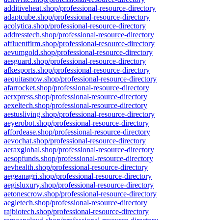
additiveheat.shop/professional-resource-directory
adaptcube.shop/professional-resource-directory
acolytica.shop/professional-resource-directory
addresstech.shop/professional-resource-directory
affluentfirm.shop/professional-resource-directory
aevumgold.shop/professional-resource-directory
aesguard.shop/professional-resource-directory
afkesports.shop/professional-resource-directory
aequitasnow.shop/professional-resource-directory
afarrocket.shop/professional-resource-directory
aerxpress.shop/professional-resource-directory
aexeltech.shop/professional-resource-directory
aestusliving.shop/professional-resource-directory
aeyerobot.shop/professional-resource-directory
affordease.shop/professional-resource-directory
aevochat.shop/professional-resource-directory
aeraxglobal.shop/professional-resource-directory
aesopfunds.shop/professional-resource-directory
aevhealth.shop/professional-resource-directory
aegeanagri.shop/professional-resource-directory
aegisluxury.shop/professional-resource-directory
aetonescrow.shop/professional-resource-directory
aegletech.shop/professional-resource-directory
rajbiotech.shop/professional-resource-directory