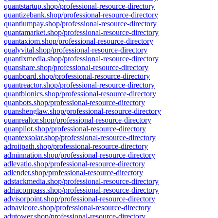
quantstartup.shop/professional-resource-directory
quantizebank.shop/professional-resource-directory
quantiumpay.shop/professional-resource-directory
quantamarket.shop/professional-resource-directory
quantaxiom.shop/professional-resource-directory
qualyvital.shop/professional-resource-directory
quantixmedia.shop/professional-resource-directory
quanshare.shop/professional-resource-directory
quanboard.shop/professional-resource-directory
quantreactor.shop/professional-resource-directory
quantbionics.shop/professional-resource-directory
quanbots.shop/professional-resource-directory
quanshenglaw.shop/professional-resource-directory
quanrealtor.shop/professional-resource-directory
quanpilot.shop/professional-resource-directory
quantexsolar.shop/professional-resource-directory
adroitpath.shop/professional-resource-directory
adminnation.shop/professional-resource-directory
adlevatio.shop/professional-resource-directory
adlender.shop/professional-resource-directory
adstackmedia.shop/professional-resource-directory
adriacompass.shop/professional-resource-directory
advisorpoint.shop/professional-resource-directory
adnavicore.shop/professional-resource-directory
adutower.shop/professional-resource-directory