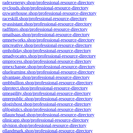
radexenergy.shop/professional-resource-directory
qyclouds.shop/professional-resource-directory
qxwarehouse.shop/professional-resource-directory
raceskill.shop/professional-resource-directory
qyassistant.shop/professional-resource-directory
radfitpro.shop/professional-resource-directory
qmailsaas.shop/professional-resource-directory
qmnetworks.shop/professional-resource-directory
qmcreative.shop/professional-resource-directory
qmholiday.shop/professional-resource-directory
qmadvocates.shop/professional-resource-directory
qmprocess.shop/professional-resource-directory
qmexchange.shop/professional-resource-directory
qluelearning.shop/professional-resource-directory
qlvantage.shop/professional-resource-directory
qmbbullion.shop/professional-resource-directory
qlprotect.shop/professional-resource-directory
qmeagility.shop/professional-resource-directory
qmrepublic.shop/professional-resource-directory
qlogixhost.shop/professional-resource-directory
qljlogistics.shop/professional-resource-directory
qllaunchpad.shop/professional-resource-directory
qlinicapp.shop/professional-resource-directory
qlvision.shop/professional-resource-directory
qllandmark.shop/professional-resource-directory