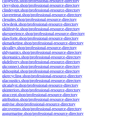
cliojewels.shop/professional-resource-directory
clevyshop.shop/professional-resource-directory
clindevgpt.shop/professional-resource-directory
claveretreat.shop/professional-resource-directory
clesuites.shop/professional-resource-directory
clewdesk.shop/professional-resource-directory
qklifestyle.shop/professional-resource-directory
qkexperience.shop/professional-resource-directory
qlawforte.shop/professional-resource-directory
qkmarketing.shop/professional-resource-directory
qkvalley.shop/professional-resource-directory
qldynamics.shop/professional-resource-directory
qkorganics.shop/professional-resource-directory
qkdelivery.shop/professional-resource-directory
qkconnect.shop/professional-resource-directory
qkhospital.shop/professional-resource-directory
qkrecycling.shop/professional-resource-directory
qlacoustics.shop/professional-resource-directory
qlcatalyst.shop/professional-resource-directory
qkinteriors.shop/professional-resource-directory
airaccept.shop/professional-resource-directory
aitribution.shop/professional-resource-directory
autivise.shop/professional-resource-directory
aircoverpro.shop/professional-resource-directory
augurmarine.shop/professional-resource-directory