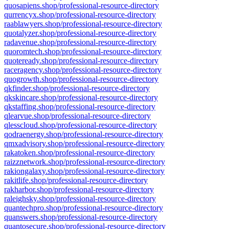
quosapiens.shop/professional-resource-directory
qurrencyx.shop/professional-resource-directory
raablawyers.shop/professional-resource-directory
quotalyzer.shop/professional-resource-directory
radavenue.shop/professional-resource-directory
quoromtech.shop/professional-resource-directory
quoteready.shop/professional-resource-directory
raceragency.shop/professional-resource-directory
quogrowth.shop/professional-resource-directory
qkfinder.shop/professional-resource-directory
qkskincare.shop/professional-resource-directory
qkstaffing.shop/professional-resource-directory
qlearvue.shop/professional-resource-directory
qlesscloud.shop/professional-resource-directory
qodraenergy.shop/professional-resource-directory
qmxadvisory.shop/professional-resource-directory
rakatoken.shop/professional-resource-directory
raizznetwork.shop/professional-resource-directory
rakiongalaxy.shop/professional-resource-directory
rakitlife.shop/professional-resource-directory
rakharbor.shop/professional-resource-directory
raleighsky.shop/professional-resource-directory
quantechpro.shop/professional-resource-directory
quanswers.shop/professional-resource-directory
quantosecure.shop/professional-resource-directory