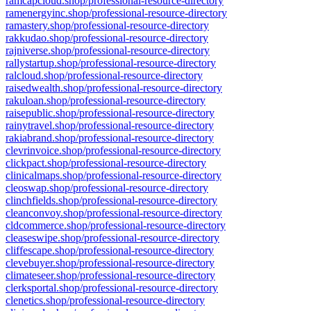
ramcapcloud.shop/professional-resource-directory
ramenergyinc.shop/professional-resource-directory
ramastery.shop/professional-resource-directory
rakkudao.shop/professional-resource-directory
rajniverse.shop/professional-resource-directory
rallystartup.shop/professional-resource-directory
ralcloud.shop/professional-resource-directory
raisedwealth.shop/professional-resource-directory
rakuloan.shop/professional-resource-directory
raisepublic.shop/professional-resource-directory
rainytravel.shop/professional-resource-directory
rakiabrand.shop/professional-resource-directory
clevrinvoice.shop/professional-resource-directory
clickpact.shop/professional-resource-directory
clinicalmaps.shop/professional-resource-directory
cleoswap.shop/professional-resource-directory
clinchfields.shop/professional-resource-directory
cleanconvoy.shop/professional-resource-directory
cldcommerce.shop/professional-resource-directory
cleaseswipe.shop/professional-resource-directory
cliffescape.shop/professional-resource-directory
clevebuyer.shop/professional-resource-directory
climateseer.shop/professional-resource-directory
clerksportal.shop/professional-resource-directory
clenetics.shop/professional-resource-directory